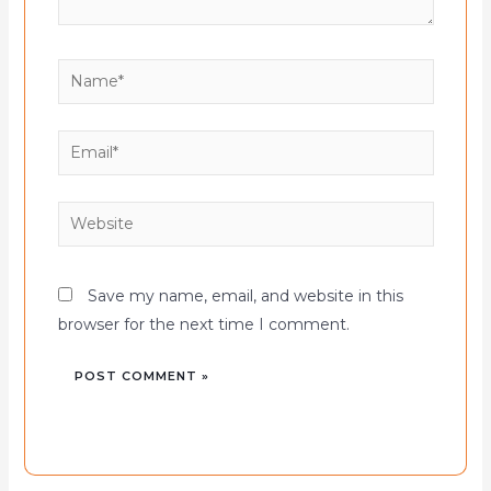
Name*
Email*
Website
Save my name, email, and website in this
browser for the next time I comment.