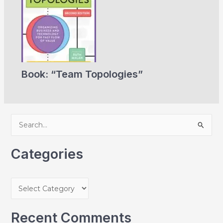
Book: “Team Topologies”
S
e
a
Categories
r
c
C
h
a
f
t
Recent Comments
o