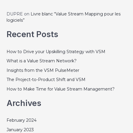
e
r
g
:
DUPRE
on
Livre blanc “Value Stream Mapping pour les
o
logiciels”
r
Recent Posts
i
e
How to Drive your Upskilling Strategy with VSM
s
What is a Value Stream Network?
Insights from the VSM PulseMeter
The Project-to-Product Shift and VSM
How to Make Time for Value Stream Management?
Archives
February 2024
January 2023