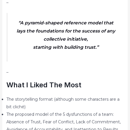
–
“A pyramid-shaped reference model that
lays the foundations for the success of any
collective initiative,
starting with building trust.”
–
What I Liked The Most
The storytelling format (although some characters are a
bit cliché)
The proposed model of the 5 dysfunctions of a team:
Absence of Trust, Fear of Conflict, Lack of Commitment,
Avoidance of Accountability, and Inattention to Results