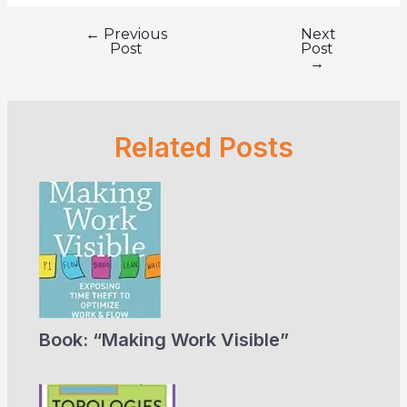
←
Previous
Next
Post
Post
Post
navigation
→
Related Posts
Book: “Making Work Visible”