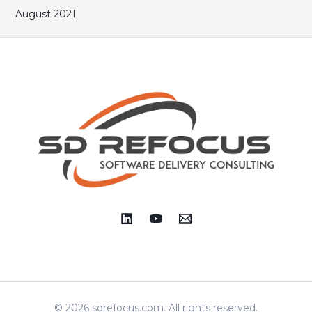
August 2021
© 2026 sdrefocus.com. All rights reserved.