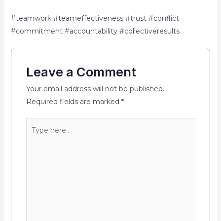
#teamwork #teameffectiveness #trust #conflict
#commitment #accountability #collectiveresults
Leave a Comment
Your email address will not be published.
Required fields are marked
*
Type
here..