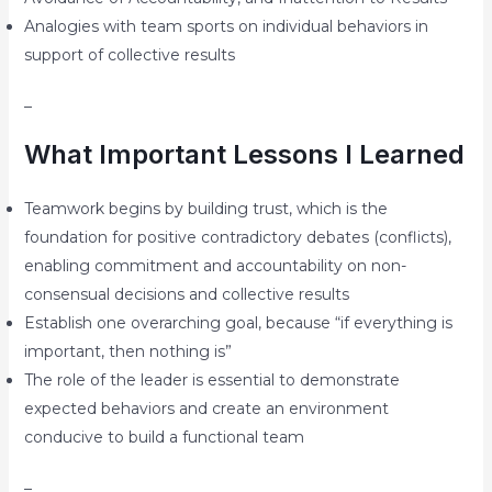
Analogies with team sports on individual behaviors in
support of collective results
–
What Important Lessons I Learned
Teamwork begins by building trust, which is the
foundation for positive contradictory debates (conflicts),
enabling commitment and accountability on non-
consensual decisions and collective results
Establish one overarching goal, because “if everything is
important, then nothing is”
The role of the leader is essential to demonstrate
expected behaviors and create an environment
conducive to build a functional team
–