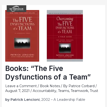
Skip
to
MAI
content
ME
Books: “The Five
Dysfunctions of a Team”
Leave a Comment
/
Book Notes
/ By
Patrice Corbard
/
August 7, 2021
/
Accountability
,
Teams
,
Teamwork
,
Trust
by Patrick Lencioni
, 2002 – A Leadership Fable